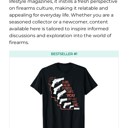
lifestyle magazines, it instills a fresh perspective
on firearms culture, making it relatable and
appealing for everyday life. Whether you are a
seasoned collector or a newcomer, content
available here is tailored to inspire informed
discussions and exploration into the world of
firearms.
BESTSELLER #1