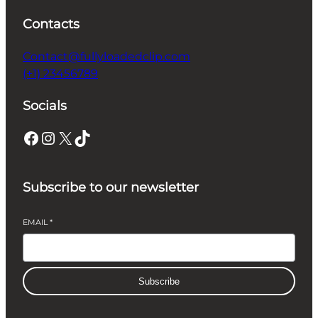
Contacts
Contact@fullyloadedclip.com
(+1) 23456789
Socials
Facebook
Instagram
X
TikTok
Subscribe to our newsletter
EMAIL
*
Subscribe