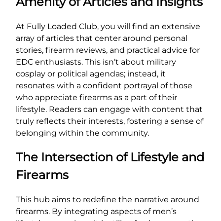
Amenity of Articles and Insights
At Fully Loaded Club, you will find an extensive
array of articles that center around personal
stories, firearm reviews, and practical advice for
EDC enthusiasts. This isn’t about military
cosplay or political agendas; instead, it
resonates with a confident portrayal of those
who appreciate firearms as a part of their
lifestyle. Readers can engage with content that
truly reflects their interests, fostering a sense of
belonging within the community.
The Intersection of Lifestyle and
Firearms
This hub aims to redefine the narrative around
firearms. By integrating aspects of men’s