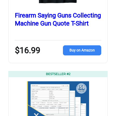
Firearm Saying Guns Collecting
Machine Gun Quote T-Shirt
$16.99
Buy on Amazon
BESTSELLER #2