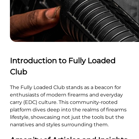
Introduction to Fully Loaded
Club
The Fully Loaded Club stands as a beacon for
enthusiasts of modern firearms and everyday
carry (EDC) culture. This community-rooted
platform dives deep into the realms of firearms
lifestyle, showcasing not just the tools but the
narratives and styles surrounding them.