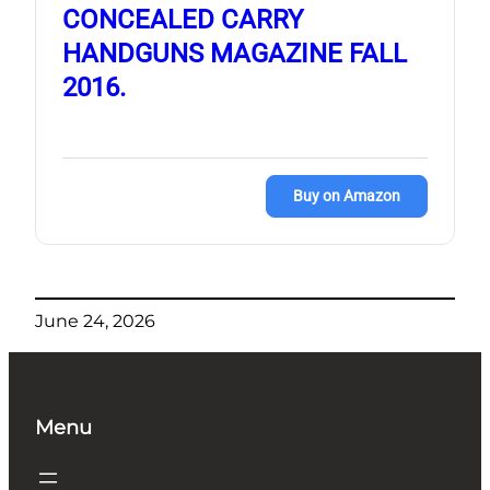
CONCEALED CARRY
HANDGUNS MAGAZINE FALL
2016.
Buy on Amazon
June 24, 2026
Menu