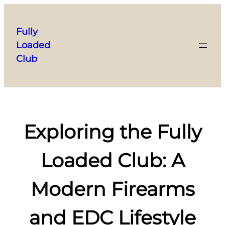
Skip
to
Fully
content
Loaded
Club
Exploring the Fully
Loaded Club: A
Modern Firearms
and EDC Lifestyle