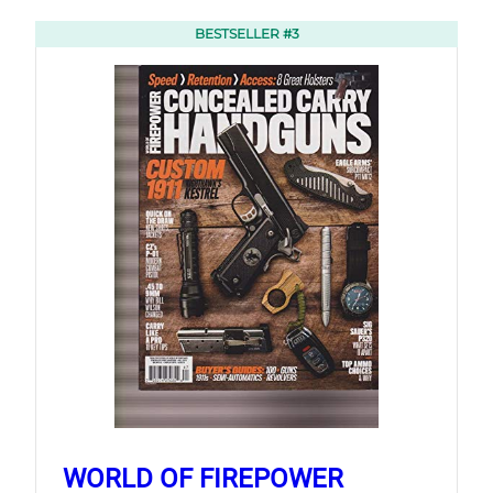
BESTSELLER #3
WORLD OF FIREPOWER