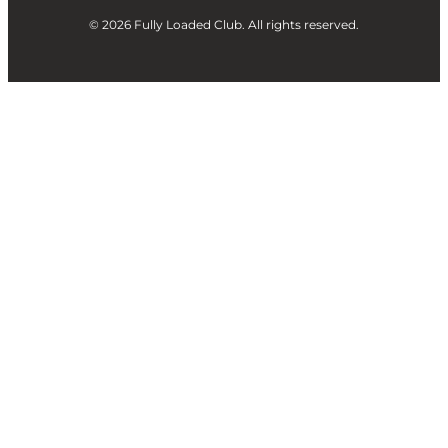
© 2026 Fully Loaded Club. All rights reserved.