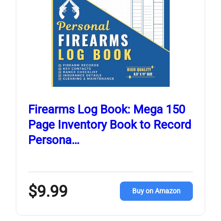
Firearms Log Book: Mega 150
Page Inventory Book to Record
Persona…
$9.99
Buy on Amazon